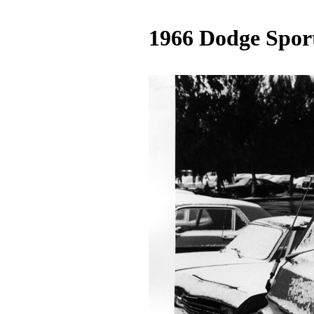
1966 Dodge Spo