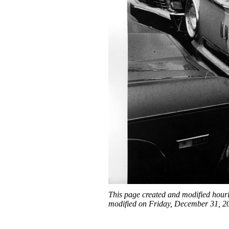
This page created and modified hour
modified on Friday, December 31, 2