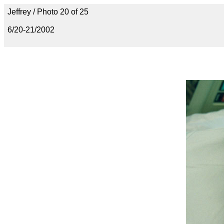
Jeffrey / Photo 20 of 25
6/20-21/2002