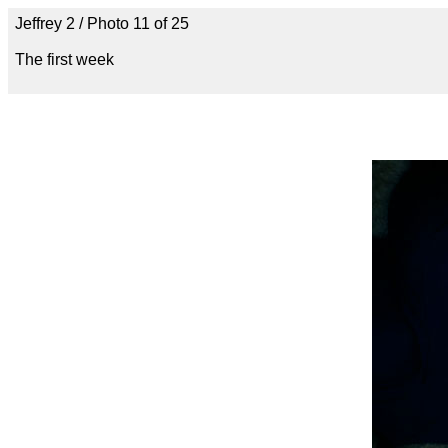
Jeffrey 2 / Photo 11 of 25
The first week