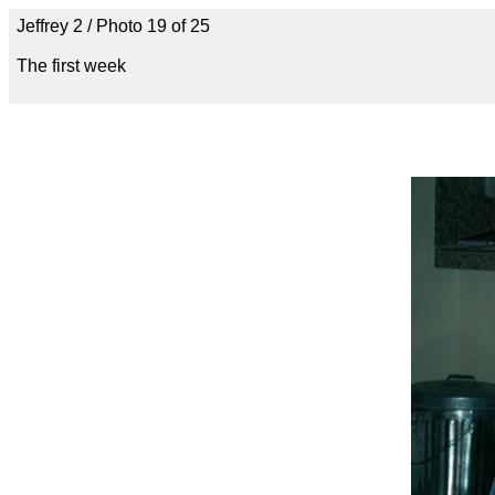
Jeffrey 2 / Photo 19 of 25
The first week