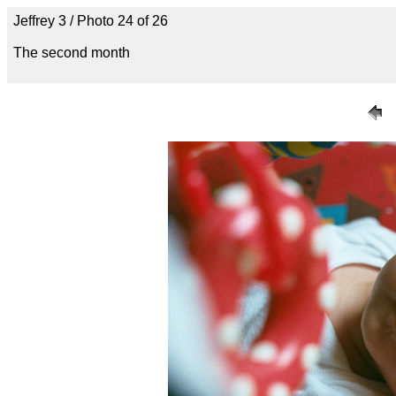
Jeffrey 3 / Photo 24 of 26
The second month