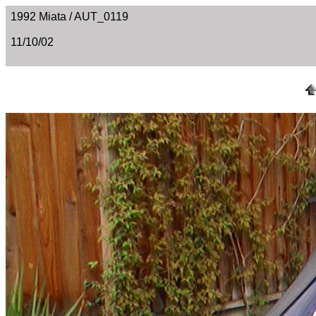
1992 Miata / AUT_0119
11/10/02