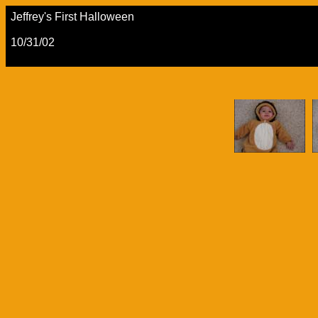
Jeffrey's First Halloween
10/31/02