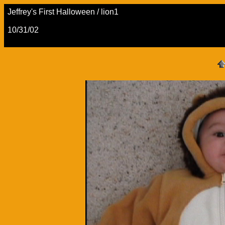
Jeffrey's First Halloween / lion1
10/31/02